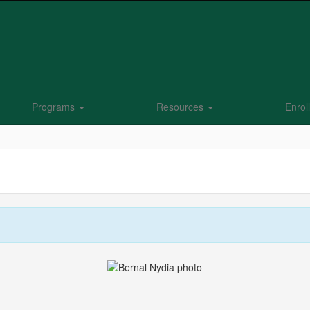
Programs
Resources
Enrol