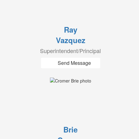
Ray
Vazquez
Superintendent/Principal
Send Message
Brie