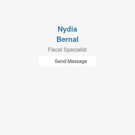
Nydia
Bernal
Fiscal Specialist
Send Message