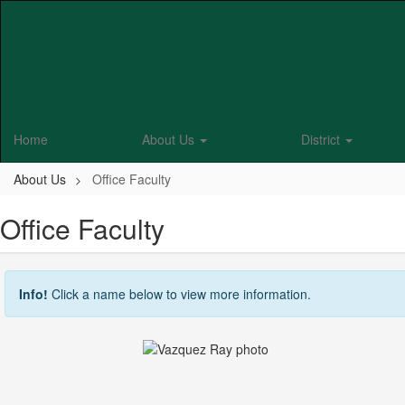
Skip
to
main
content
Home
About Us
District
About Us
Office Faculty
Office Faculty
Info!
Click a name below to view more information.