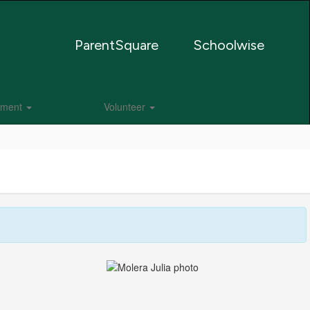
ParentSquare
Schoolwise
lment
Volunteer