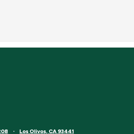
208
Los Olivos, CA 93441