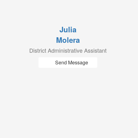
Julia
Molera
District Administrative Assistant
Send Message