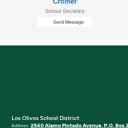
Cromer
School Secretary
Send Message
Los Olivos School District
2540 Alamo Pintado Avenue
P.O. Box 
Address: