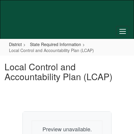
Skip
to
main
content
District
State Required Information
Local Control and Accountability Plan (LCAP)
Local Control and
Accountability Plan (LCAP)
Preview unavailable.