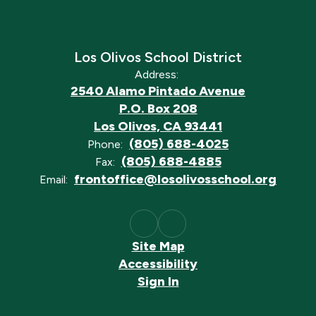
Los Olivos School District
Address:
2540 Alamo Pintado Avenue
P.O. Box 208
Los Olivos, CA 93441
(805) 688-4025
Phone:
(805) 688-4885
Fax:
frontoffice@losolivosschool.org
Email:
Site Map
Accessibility
Sign In