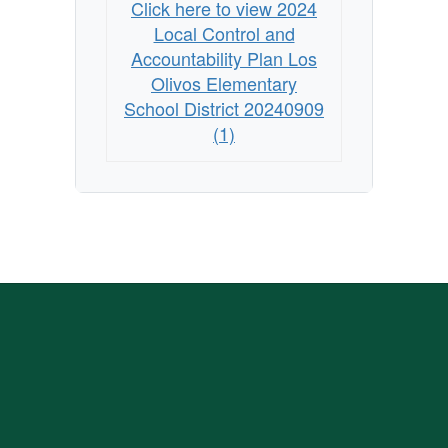
Click here to view 2024
Local Control and
Accountability Plan Los
Olivos Elementary
School District 20240909
(1)