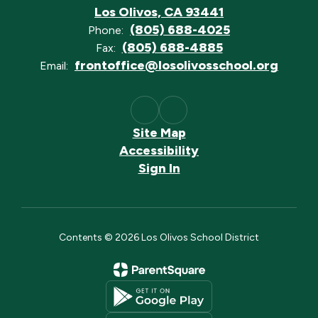
Los Olivos, CA 93441
(805) 688-4025
Phone:
(805) 688-4885
Fax:
frontoffice@losolivosschool.org
Email:
Site Map
Accessibility
Sign In
Contents © 2026 Los Olivos School District