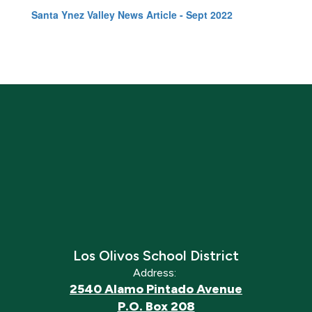
Santa Ynez Valley News Article - Sept 2022
Los Olivos School District
Address:
2540 Alamo Pintado Avenue
P.O. Box 208