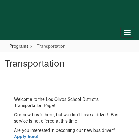
Skip
to
main
content
Programs
Transportation
Transportation
Welcome to the Los Olivos School District’s
Transportation Page!
Our new bus is here, but we don’t have a driver!! Bus
service is not offered at this time.
Are you interested in becoming our new bus driver?
Apply here!