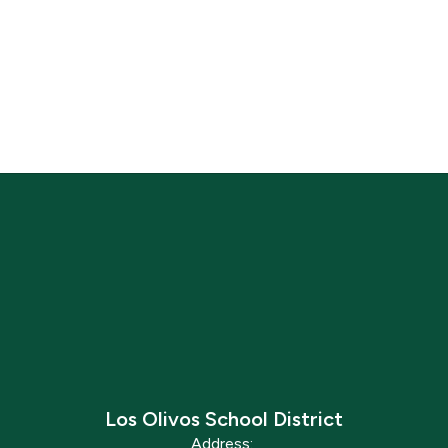
Los Olivos School District
Address: