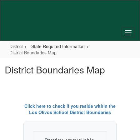
Skip
to
main
content
District
State Required Information
District Boundaries Map
District Boundaries Map
Click here to check if you reside within the
Los Olivos School District Boundaries