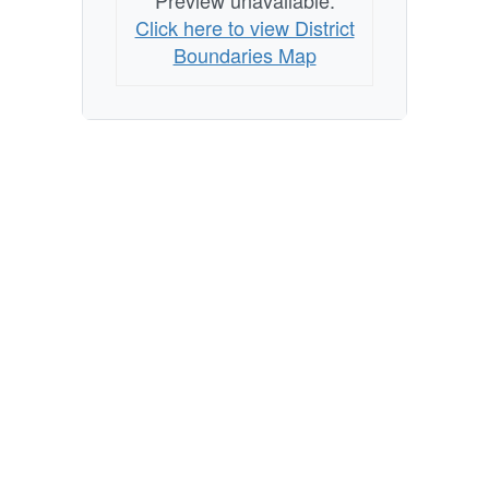
Preview unavailable.
Click here to view District
Boundaries Map