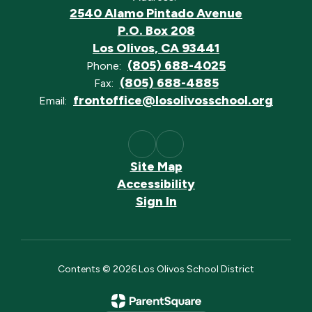
2540 Alamo Pintado Avenue
P.O. Box 208
Los Olivos, CA 93441
(805) 688-4025
Phone:
(805) 688-4885
Fax:
frontoffice@losolivosschool.org
Email:
Site Map
Accessibility
Sign In
Contents © 2026 Los Olivos School District