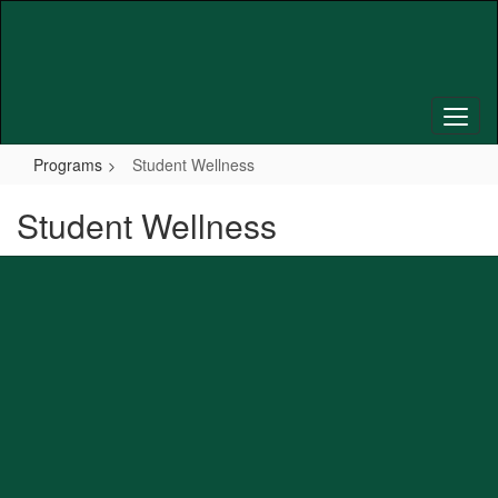
Skip
to
main
content
Programs
Student Wellness
Student Wellness