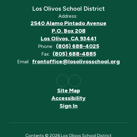
Los Olivos School District
Address:
2540 Alamo Pintado Avenue
P.O. Box 208
Los Olivos, CA 93441
(805) 688-4025
Phone:
(805) 688-4885
Fax:
frontoffice@losolivosschool.org
Email:
Site Map
Accessibility
Sign In
Contents © 2026 Los Olivos School District